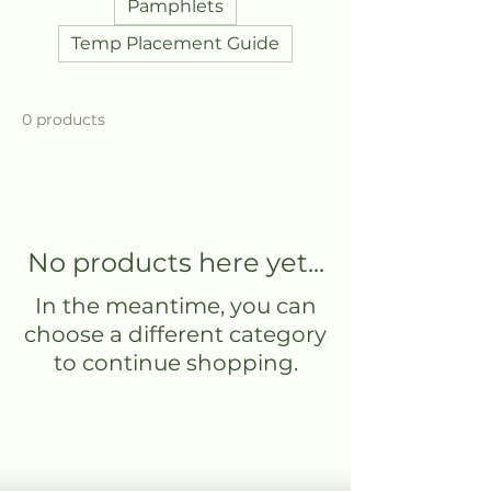
Pamphlets
Temp Placement Guide
0 products
No products here yet...
In the meantime, you can
choose a different category
to continue shopping.