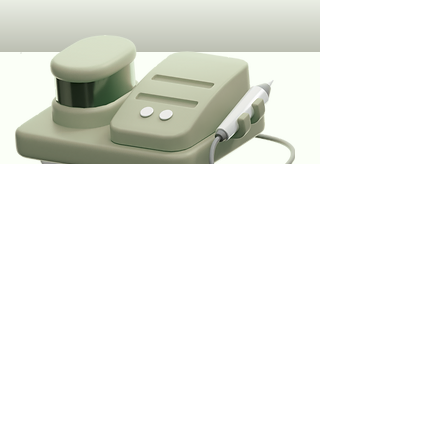
Subscribe To Our Hub
.
Subscribe
connect@rovixdentalhub.com