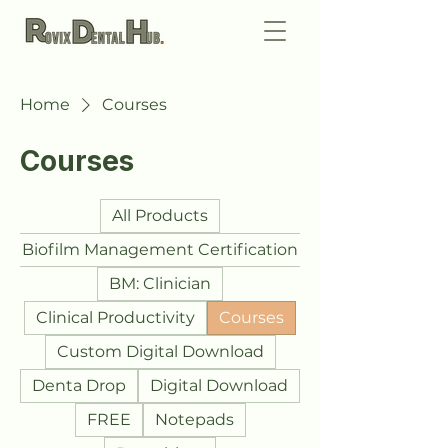
Home
Courses
Courses
All Products
Biofilm Management Certification
BM: Clinician
Clinical Productivity
Courses
Custom Digital Download
Denta Drop
Digital Download
FREE
Notepads