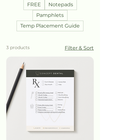
FREE
Notepads
Pamphlets
Temp Placement Guide
3 products
Filter & Sort