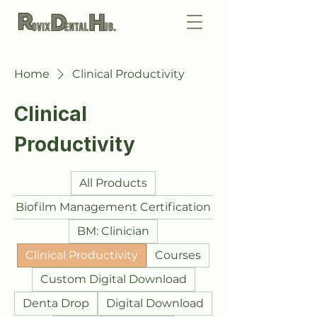
Home
Clinical Productivity
Clinical
Productivity
All Products
Biofilm Management Certification
BM: Clinician
Clinical Productivity
Courses
Custom Digital Download
Denta Drop
Digital Download