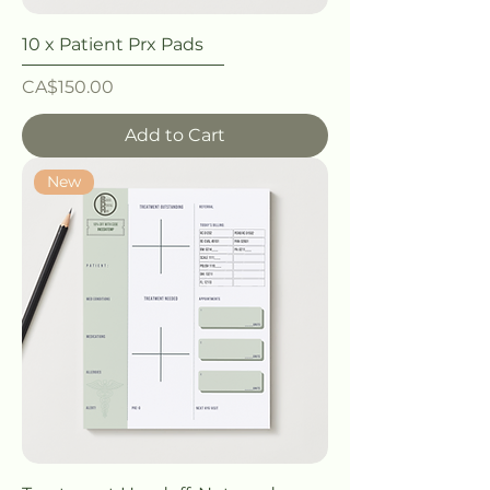
10 x Patient Prx Pads
Price
CA$150.00
Add to Cart
New